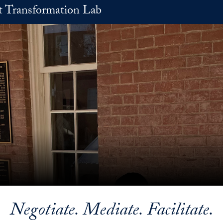
t Transformation Lab
Negotiate. Mediate. Facilitate.