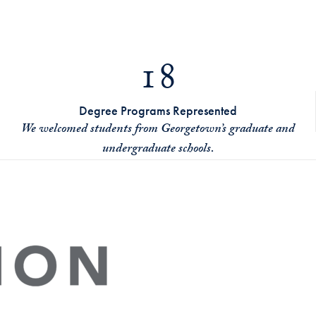
18
Degree Programs Represented
We welcomed students from Georgetown’s graduate and
undergraduate schools.