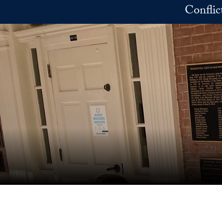
Skip to main content
Conflic