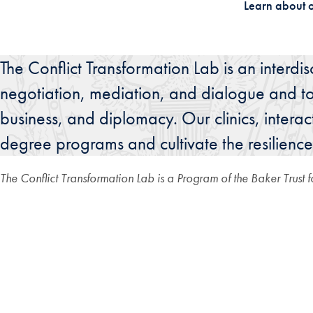
Learn about 
The Conflict Transformation Lab is an interdi
negotiation, mediation, and dialogue and to b
business, and diplomacy. Our clinics, intera
degree programs and cultivate the resilience
The Conflict Transformation Lab is a Program of the Baker Trust 