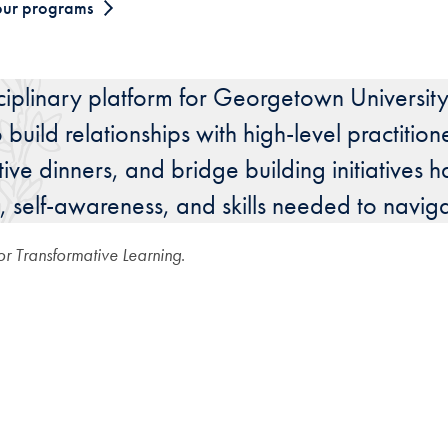
our programs
sciplinary platform for Georgetown University 
uild relationships with high-level practition
ctive dinners, and bridge building initiativ
, self-awareness, and skills needed to navig
for Transformative Learning
.