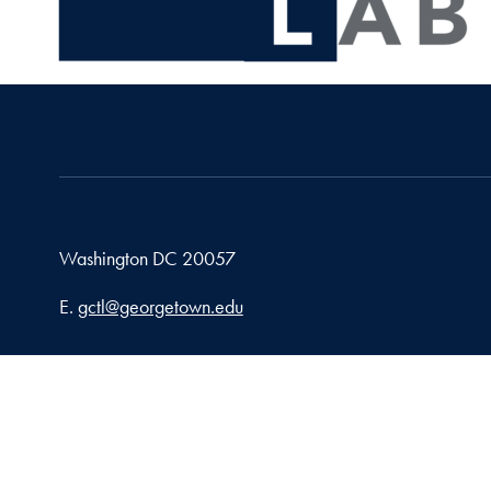
Washington
DC
20057
Email address
E.
gctl@georgetown.edu
Privacy Policy
Copy