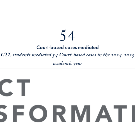
54
Court-based cases mediated
CTL students mediated 54 Court-based cases in the 2024-2025
academic year