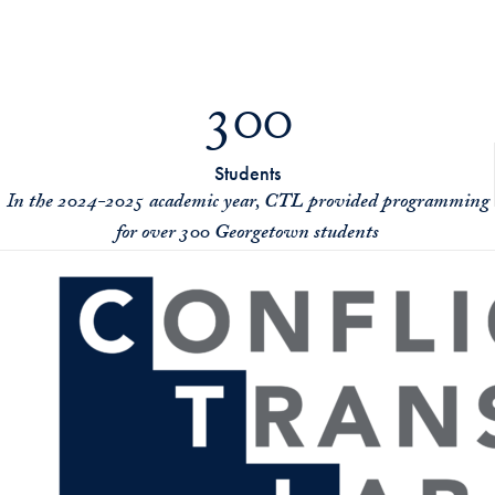
300
Students
I
n the 2024-2025 academic year, CTL provided programming
for over 300 Georgetown students