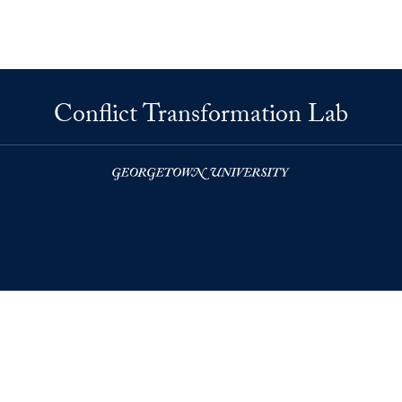
Conflict Transformation Lab
right
Accessibility
© 2026 Conflict Transformation Lab