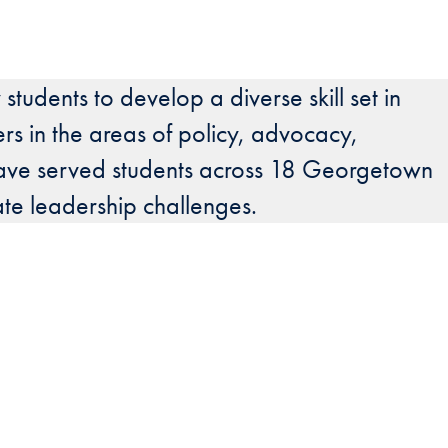
students to develop a diverse skill set in
ers in the areas of policy, advocacy,
es have served students across 18 Georgetown
ate leadership challenges.