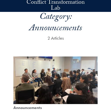
Conflict Transformation
Skip to main content
Lab
Category:
Announcements
2 Articles
Announcements