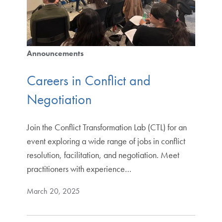
Announcements
Careers in Conflict and
Negotiation
Join the Conflict Transformation Lab (CTL) for an
event exploring a wide range of jobs in conflict
resolution, facilitation, and negotiation. Meet
practitioners with experience…
March 20, 2025