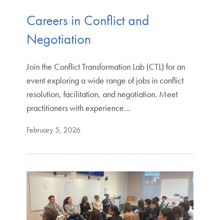
Careers in Conflict and
Negotiation
Join the Conflict Transformation Lab (CTL) for an
event exploring a wide range of jobs in conflict
resolution, facilitation, and negotiation. Meet
practitioners with experience…
February 5, 2026