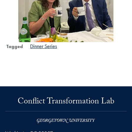
Dinner Series
Tagged
Conflict Transformation Lab