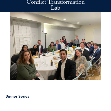
Conflict Transformation
Skip to main content
Lab
Dinner Series