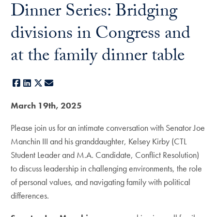
Dinner Series: Bridging
divisions in Congress and
at the family dinner table
Facebook
LinkedIn
X
E-mail
March 19th, 2025
Please join us for an intimate conversation with Senator Joe
Manchin III and his granddaughter, Kelsey Kirby (CTL
Student Leader and M.A. Candidate, Conflict Resolution)
to discuss leadership in challenging environments, the role
of personal values, and navigating family with political
differences.