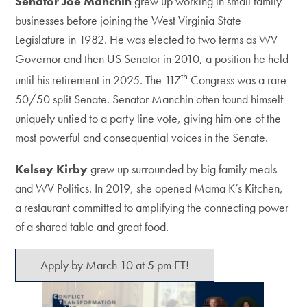
Senator Joe Manchin
grew up working in small family
businesses before joining the West Virginia State
Legislature in 1982. He was elected to two terms as WV
Governor and then US Senator in 2010, a position he held
th
until his retirement in 2025. The 117
Congress was a rare
50/50 split Senate. Senator Manchin often found himself
uniquely untied to a party line vote, giving him one of the
most powerful and consequential voices in the Senate.
Kelsey Kirby
grew up surrounded by big family meals
and WV Politics. In 2019, she opened Mama K’s Kitchen,
a restaurant committed to amplifying the connecting power
of a shared table and great food.
Apply by March 10 at 5 pm ET!