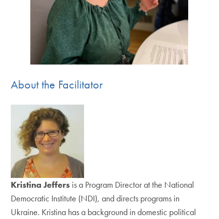
About the Facilitator
Kristina Jeffers
is a Program Director at the National
Democratic Institute (NDI), and directs programs in
Ukraine. Kristina has a background in domestic political