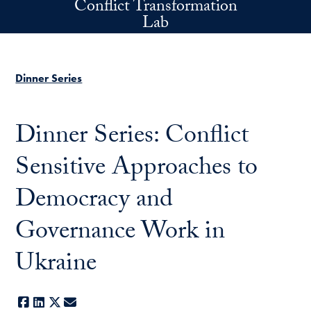
Conflict Transformation
Skip to main content
Lab
Dinner Series
Dinner Series: Conflict
Sensitive Approaches to
Democracy and
Governance Work in
Ukraine
Facebook
LinkedIn
X
E-mail