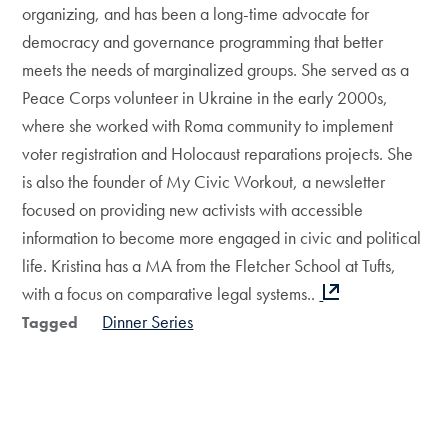
organizing, and has been a long-time advocate for
democracy and governance programming that better
meets the needs of marginalized groups. She served as a
Peace Corps volunteer in Ukraine in the early 2000s,
where she worked with Roma community to implement
voter registration and Holocaust reparations projects. She
is also the founder of My Civic Workout, a newsletter
focused on providing new activists with accessible
information to become more engaged in civic and political
life. Kristina has a MA from the Fletcher School at Tufts,
with a focus on comparative legal systems..
Dinner Series
Tagged