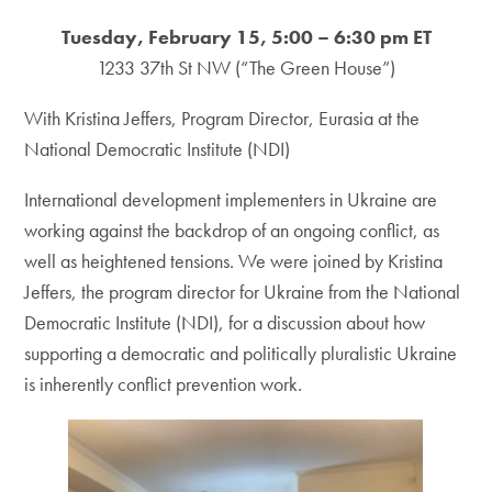
Tuesday, February 15, 5:00 – 6:30 pm ET
1233 37th St NW (“The Green House”)
With Kristina Jeffers, Program Director, Eurasia at the
National Democratic Institute (NDI)
International development implementers in Ukraine are
working against the backdrop of an ongoing conflict, as
well as heightened tensions. We were joined by Kristina
Jeffers, the program director for Ukraine from the National
Democratic Institute (NDI), for a discussion about how
supporting a democratic and politically pluralistic Ukraine
is inherently conflict prevention work.