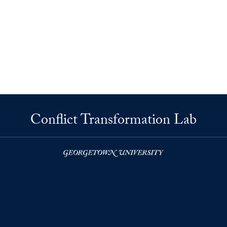
Conflict Transformation Lab