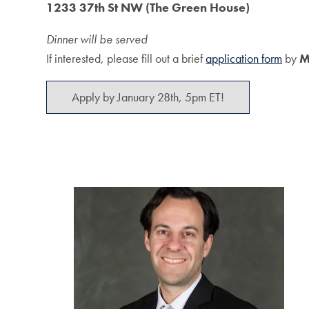
1233 37th St NW (The Green House)
Dinner will be served
If interested, please fill out a brief
application form
by
M
Apply by January 28th, 5pm ET!