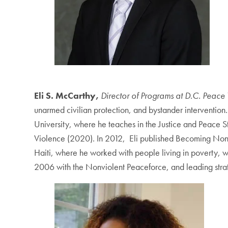
Eli S. McCarthy,
Director of Programs at D.C. Peace 
unarmed civilian protection, and bystander intervention.
University, where he teaches in the Justice and Peace S
Violence (2020). In 2012, Eli published Becoming Nonvi
Haiti, where he worked with people living in poverty, 
2006 with the Nonviolent Peaceforce, and leading stra