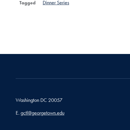
Dinner Series
Tagged
Washington
DC
20057
Email address
E.
gctl@georgetown.edu