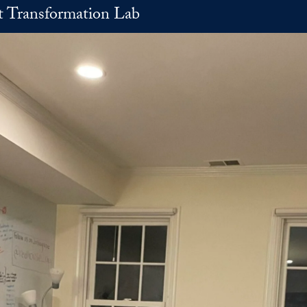
t Transformation Lab