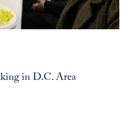
king in D.C. Area