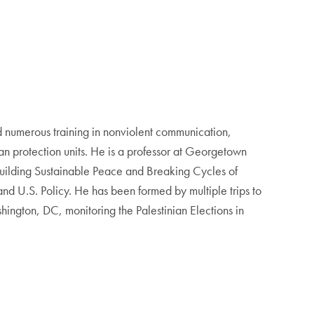
 numerous training in nonviolent communication,
an protection units. He is a professor at Georgetown
 Building Sustainable Peace and Breaking Cycles of
d U.S. Policy. He has been formed by multiple trips to
ngton, DC, monitoring the Palestinian Elections in