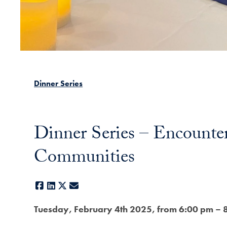
Dinner Series
Dinner Series – Encounte
Communities
Facebook
LinkedIn
X
E-mail
Tuesday, February 4th 2025, from 6:00 pm – 