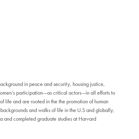
ackground in peace and security, housing justice,
en’s participation—as critical actors—in all efforts to
f life and are rooted in the the promotion of human
 backgrounds and walks of life in the U.S and globally,
Hoya and completed graduate studies at Harvard