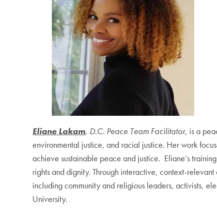
Eliane Lakam
,
D.C. Peace Team Facilitator,
is a pea
environmental justice, and racial justice. Her work foc
achieve sustainable peace and justice. Eliane’s trainin
rights and dignity. Through interactive, context-releva
including community and religious leaders, activists, e
University.