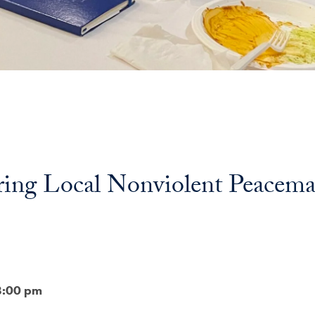
ring Local Nonviolent Peacema
8:00 pm