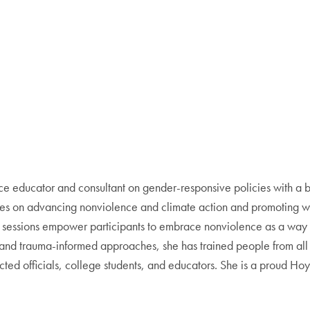
ce educator and consultant on gender-responsive policies with a b
uses on advancing nonviolence and climate action and promoting wom
g sessions empower participants to embrace nonviolence as a way o
nt and trauma-informed approaches, she has trained people from all
lected officials, college students, and educators. She is a proud 