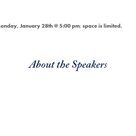
onday, January 28th @ 5:00 pm
;
space is limited.
About the Speaker
s