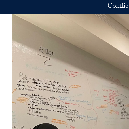
Skip to main content
Conflic