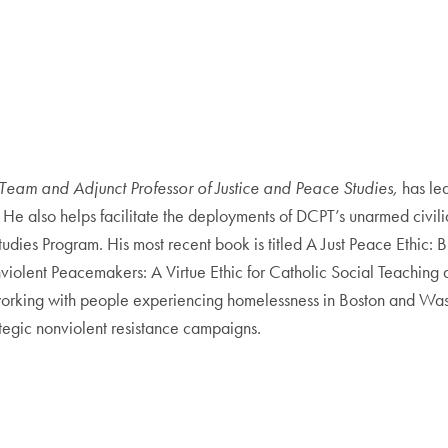
Team and Adjunct Professor of Justice and Peace Studies,
has led
 He also helps facilitate the deployments of DCPT’s unarmed civili
tudies Program. His most recent book is titled A Just Peace Ethic:
olent Peacemakers: A Virtue Ethic for Catholic Social Teaching an
working with people experiencing homelessness in Boston and Washi
tegic nonviolent resistance campaigns.