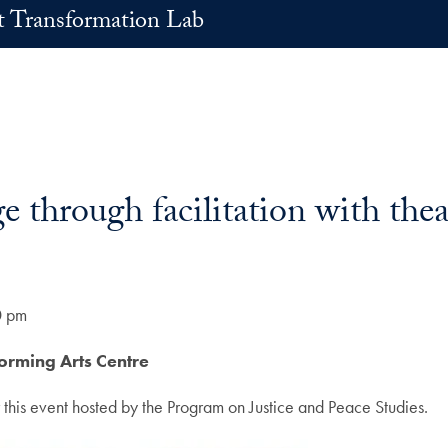
t Transformation Lab
 through facilitation with thea
0 pm
forming Arts Centre
 this event hosted by the Program on Justice and Peace Studies.