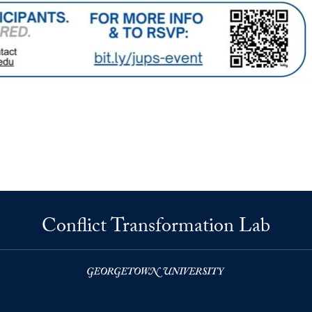
Conflict Transformation Lab