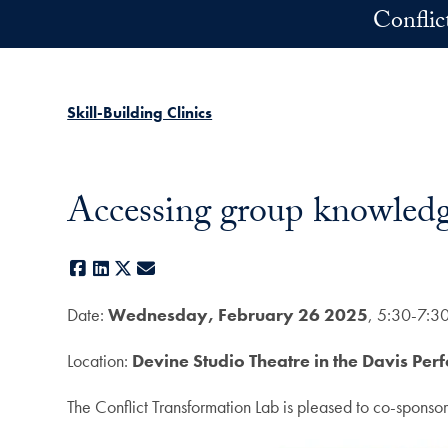
Skip to main content
Conflic
Skill-Building Clinics
Accessing group knowledge
Facebook
LinkedIn
X
E-mail
Date:
Wednesday, February 26 2025
, 5:30-7:3
Location:
Devine Studio Theatre in the Davis Per
The Conflict Transformation Lab is pleased to co-sponsor