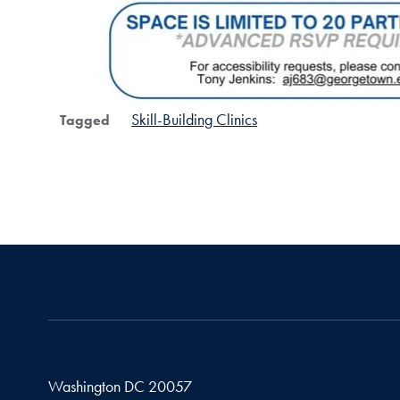
Skill-Building Clinics
Tagged
Washington
DC
20057