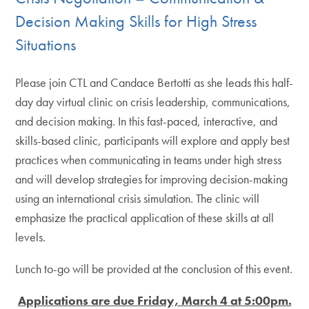
Decision Making Skills for High Stress
Situations
Please join CTL and Candace Bertotti as she leads this half-
day day virtual clinic on crisis leadership, communications,
and decision making. In this fast-paced, interactive, and
skills-based clinic, participants will explore and apply best
practices when communicating in teams under high stress
and will develop strategies for improving decision-making
using an international crisis simulation. The clinic will
emphasize the practical application of these skills at all
levels.
Lunch to-go will be provided at the conclusion of this event.
Applications are due Friday, March 4 at 5:00pm.