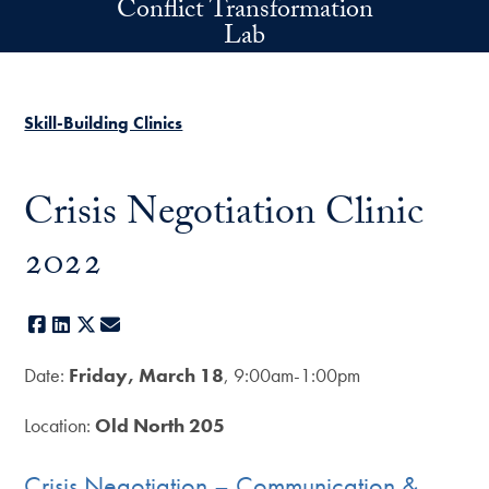
Conflict Transformation
Skip to main content
Lab
Skill-Building Clinics
Crisis Negotiation Clinic
2022
Facebook
LinkedIn
X
E-mail
Date:
Friday, March 18
, 9:00am-1:00pm
Location:
Old North 205
Crisis Negotiation – Communication &