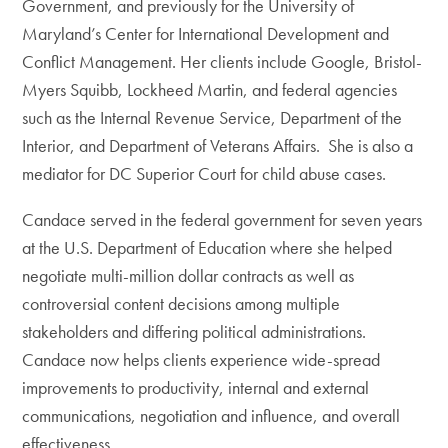
Government, and previously for the University of
Maryland’s Center for International Development and
Conflict Management. Her clients include Google, Bristol-
Myers Squibb, Lockheed Martin, and federal agencies
such as the Internal Revenue Service, Department of the
Interior, and Department of Veterans Affairs. She is also a
mediator for DC Superior Court for child abuse cases.
Candace served in the federal government for seven years
at the U.S. Department of Education where she helped
negotiate multi-million dollar contracts as well as
controversial content decisions among multiple
stakeholders and differing political administrations.
Candace now helps clients experience wide-spread
improvements to productivity, internal and external
communications, negotiation and influence, and overall
effectiveness.