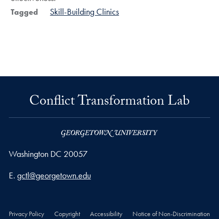
Skill-Building Clinics
Tagged
Conflict Transformation Lab
Washington
DC
20057
Email address
E.
gctl@georgetown.edu
Privacy Policy
Copyright
Accessibility
Notice of Non-Discrimination