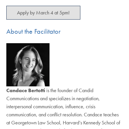
Apply by March 4 at 5pm!
About the Facilitator
Candace Bertotti
is the founder of Candid
Communications and specializes in negotiation,
interpersonal communication, influence, crisis
communication, and conflict resolution. Candace teaches
at Georgetown Law School, Harvard’s Kennedy School of