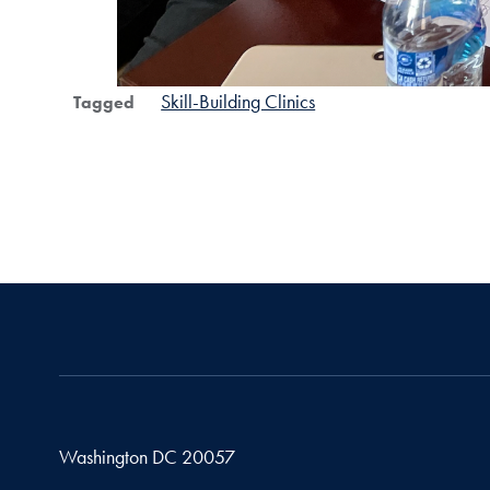
Skill-Building Clinics
Tagged
Washington
DC
20057