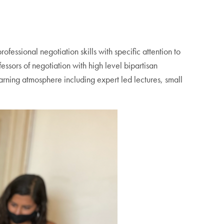
essional negotiation skills with specific attention to
ssors of negotiation with high level bipartisan
arning atmosphere including expert led lectures, small