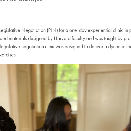
lative Negotiation (PLN) for a one-day experiential clinic in prof
uded materials designed by Harvard faculty and was taught by profe
egislative negotiation clinicwas designed to deliver a dynamic le
xercises.