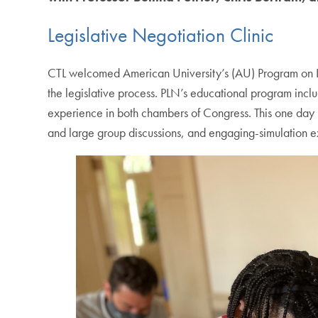
Legislative Negotiation Clinic
CTL welcomed American University’s (AU) Program on Legis
the legislative process. PLN’s educational program incl
experience in both chambers of Congress. This one day l
and large group discussions, and engaging-simulation e