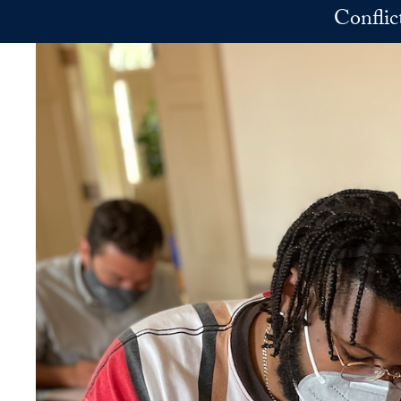
Skip to main content
Conflic