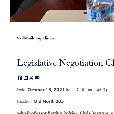
Skill-Building Clinics
Legislative Negotiation C
Facebook
LinkedIn
X
E-mail
Date:
October 15, 2021
from 10:00 am – 4:00 pm
Location:
Old North 205
with Professor Bettina Poirier, Chris Bertram, 