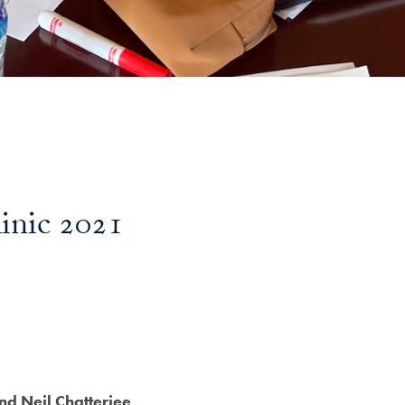
linic 2021
and Neil Chatterjee