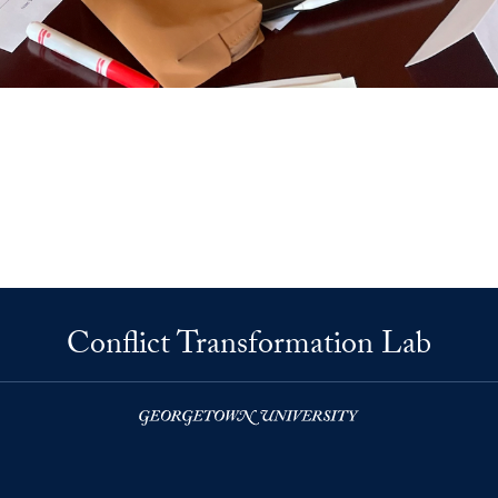
Conflict Transformation Lab