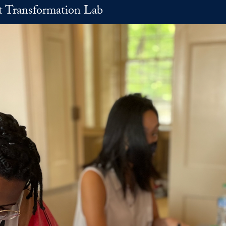
t Transformation Lab