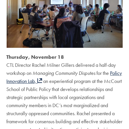
Thursday, November 18
CTL Director Rachel Milner Gillers delivered a half-day
workshop on
Managing Community Disputes
for the
Policy
Innovation Lab,
an experiential program at the McCourt
School of Public Policy that develops relationships and
strategic partnerships with local organizations and
community members in DC’s most marginalized and
structurally oppressed communities. Rachel presented a
framework for consensus building and effective stakeholder