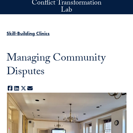
Conflict Transformation
Skip to main content
Lab
Skill-Building Clinics
Managing Community
Disputes
Facebook
LinkedIn
X
E-mail