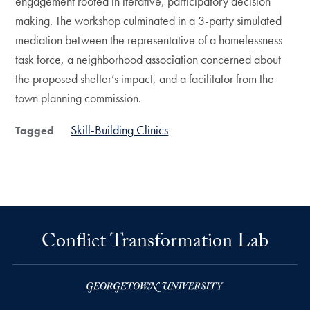
engagement rooted in iterative, participatory decision
making. The workshop culminated in a 3-party simulated
mediation between the representative of a homelessness
task force, a neighborhood association concerned about
the proposed shelter’s impact, and a facilitator from the
town planning commission.
Skill-Building Clinics
Tagged
Conflict Transformation Lab