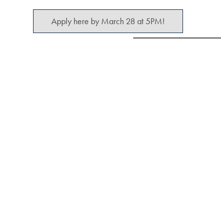
Apply here by March 28 at 5PM!