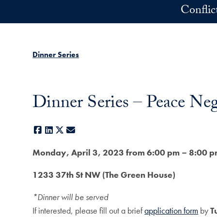
Skip to main content
Conflic
Dinner Series
Dinner Series – Peace Nego
Facebook
LinkedIn
X
E-mail
Monday, April 3, 2023 from 6:00 pm – 8:00 
1233 37th St NW (The Green House)
*Dinner will be served
If interested, please fill out a brief
application form
by
T