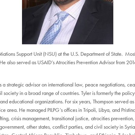
tiations Support Unit (NSU) at the U.S. Department of State. Mos
. He also served as USAID’s Atrocities Prevention Advisor from 2
a strategic advisor on international law, peace negotiations, ceasef
vil society in a broad range of countries. Tyler is formerly the polic
d educational organizations. For six years, Thompson served as le
ce area. He managed PILPG’s offices in Tripoli, Libya, and Pristin
ng, crisis management, transitional justice, atrocities prevention,
 government, other states, conflict parties, and civil society in 