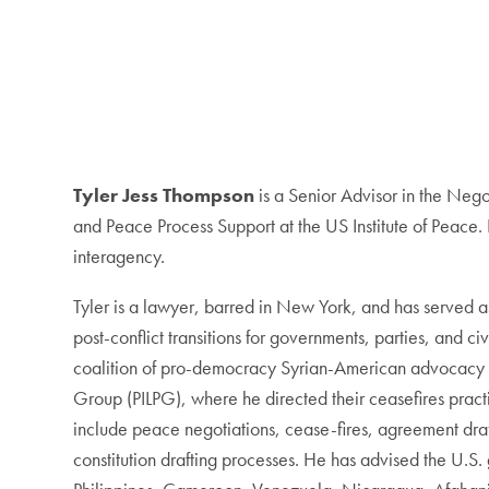
Tyler Jess Thompson
is a Senior Advisor in the Nego
and Peace Process Support at the US Institute of Peace
interagency.
Tyler is a lawyer, barred in New York, and has served as 
post-conflict transitions for governments, parties, and ci
coalition of pro-democracy Syrian-American advocacy an
Group (PILPG), where he directed their ceasefires practi
include peace negotiations, cease-fires, agreement drafti
constitution drafting processes. He has advised the U.S.