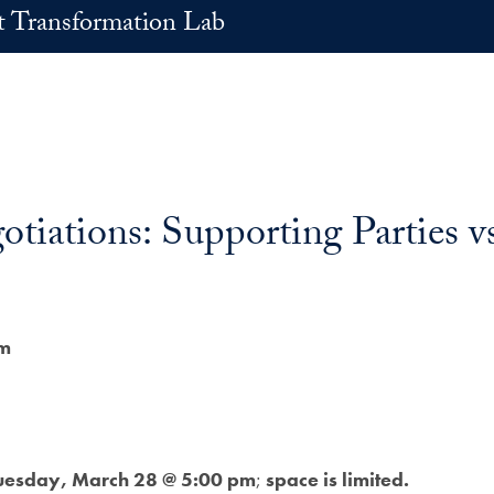
t Transformation Lab
tiations: Supporting Parties v
pm
uesday, March 28 @ 5:00 pm
;
space is limited.