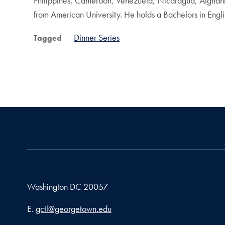
Philippines, Cameroon, Venezuela, Nicaragua, Afghanista
from American University. He holds a Bachelors in Engl
Dinner Series
Tagged
Washington
DC
20057
Email address
E.
gctl@georgetown.edu