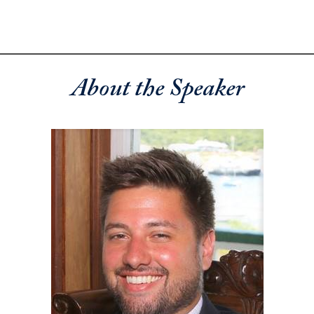
About the Speaker