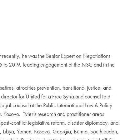
t recently, he was the Senior Expert on Negotiations
016 to 2019, leading engagement at the NSC and in the
ires, atrocities prevention, transitional justice, and
y director for United for a Free Syria and counsel to a
gal counsel at the Public International Law & Policy
a, Kosovo. Tyler’s research and practitioner areas
 post-conflict legislative reform, disaster diplomacy, and
Syria, Libya, Yemen, Kosovo, Georgia, Burma, South Sudan,