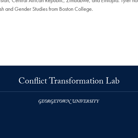
n, Central African Republic, Zimbabwe, and Ethiopia. Tyler holds
ish and Gender Studies from Boston College.
Conflict Transformation Lab