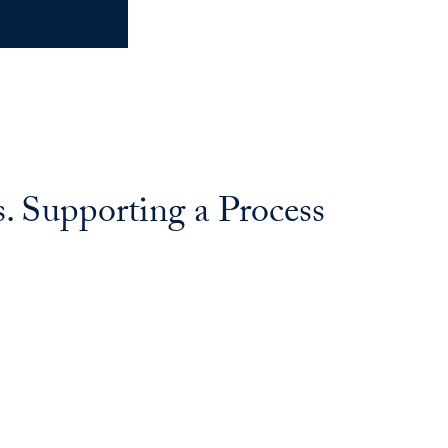
s. Supporting a Process