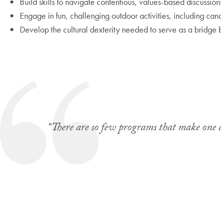
Build skills to navigate contentious, values-based discussion
Engage in fun, challenging outdoor activities, including cano
Develop the cultural dexterity needed to serve as a bridge
“There are so few programs that make one a 