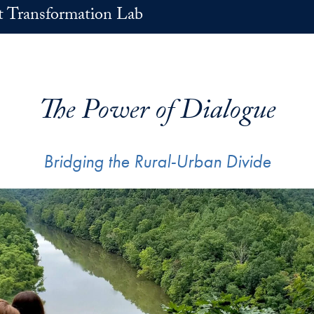
t Transformation Lab
The Power of Dialogue
Bridging the Rural-Urban Divide