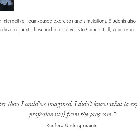
h interactive, team-based exercises and simulations. Students also 
ban development. These include site visits to Capitol Hill, Anacost
er than I could’ve imagined. I didn’t know what to exp
professionally) from the program.”
Radford Undergraduate