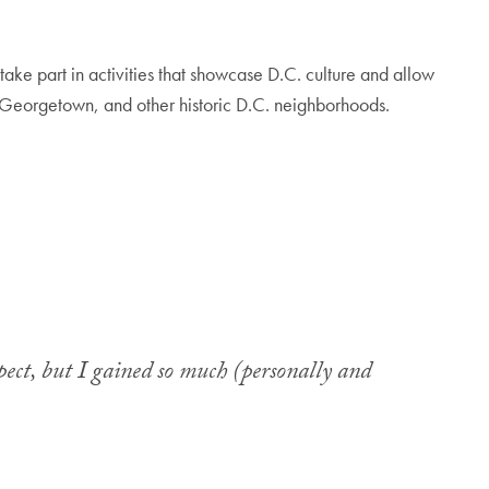
take part in activities that showcase D.C. culture and allow
ia, Georgetown, and other historic D.C. neighborhoods.
ect, but I gained so much (personally and