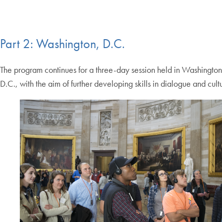
Part 2: Washington, D.C.
The program continues for a three-day session held in Washington
D.C., with the aim of further developing skills in dialogue and cult