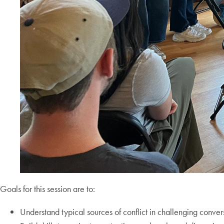
Goals for this session are to:
Understand typical sources of conflict in challenging conv