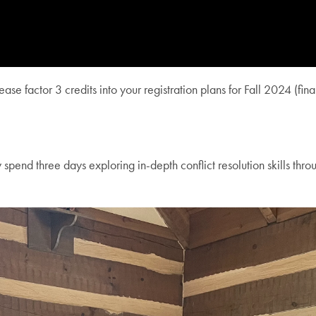
se factor 3 credits into your registration plans for Fall 2024 (fin
nd three days exploring in-depth conflict resolution skills throug