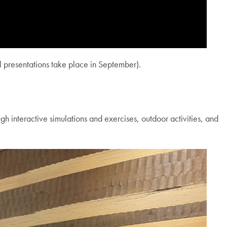
al presentations take place in September).
h interactive simulations and exercises, outdoor activities, and