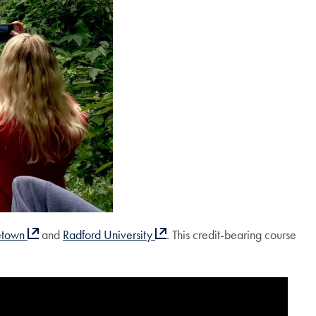
etown
and
Radford University
. This credit-bearing course