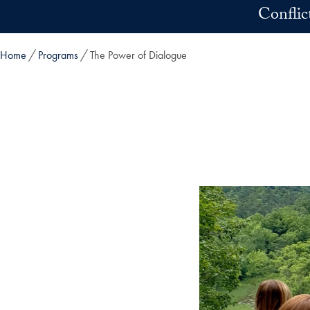
Skip to main content
Conflic
Home
Programs
The Power of Dialogue