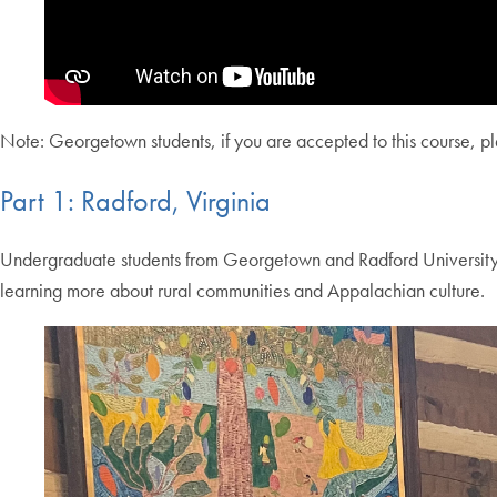
Note: Georgetown students, if you are accepted to this course, plea
Part 1: Radford, Virginia
Undergraduate students from Georgetown and Radford University spe
learning more about rural communities and Appalachian culture.