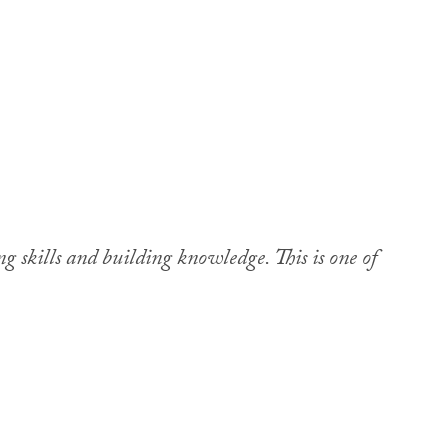
g skills and building knowledge. This is one of