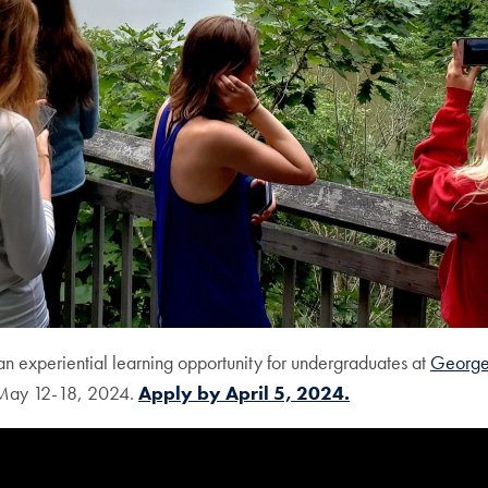
an experiential learning opportunity for undergraduates at
Georg
m May 12-18, 2024.
Apply by April 5, 2024.