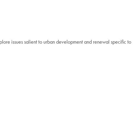
lore issues salient to urban development and renewal specific to