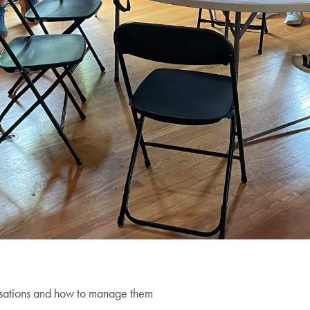
ersations and how to manage them