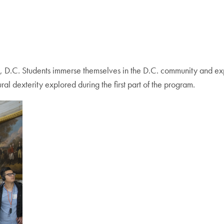
, D.C. Students immerse themselves in the D.C. community and exp
ural dexterity explored during the first part of the program.