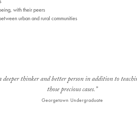
s
eing, with their peers
 between urban and rural communities
deeper thinker and better person in addition to teachin
those precious cases.”
Georgetown Undergraduate