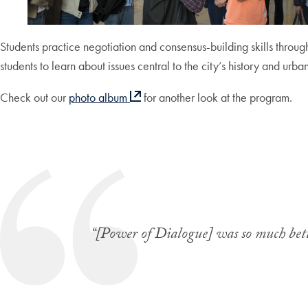
Students practice negotiation and consensus-building skills throug
students to learn about issues central to the city’s history and ur
Check out our
photo album
for another look at the program.
“[Power of Dialogue] was so much bett