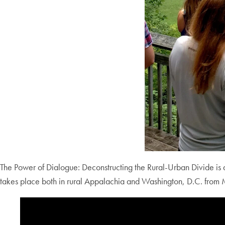
The Power of Dialogue: Deconstructing the Rural-Urban Divide is 
takes place both in rural Appalachia and Washington, D.C. fro