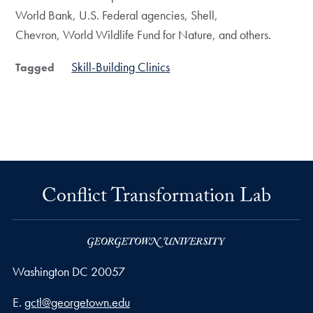
World Bank, U.S. Federal agencies, Shell,
Chevron, World Wildlife Fund for Nature, and others.
Skill-Building Clinics
Tagged
Conflict Transformation Lab
Washington
DC
20057
Email address
E.
gctl@georgetown.edu