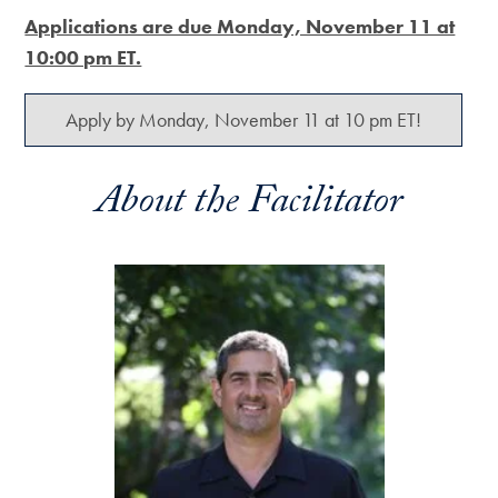
Applications are due Monday, November 11 at
10:00 pm ET.
Apply by Monday, November 11 at 10 pm ET!
About the Facilitator