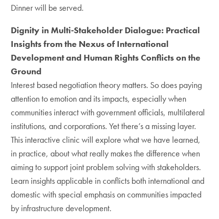
Dinner will be served.
Dignity in Multi-Stakeholder Dialogue: Practical
Insights from the Nexus of International
Development and Human Rights Conflicts on the
Ground
Interest based negotiation theory matters. So does paying
attention to emotion and its impacts, especially when
communities interact with government officials, multilateral
institutions, and corporations. Yet there’s a missing layer.
This interactive clinic will explore what we have learned,
in practice, about what really makes the difference when
aiming to support joint problem solving with stakeholders.
Learn insights applicable in conflicts both international and
domestic with special emphasis on communities impacted
by infrastructure development.