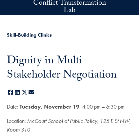
Conflict Transformation
Skip to main content
Lab
Skill-Building Clinics
Dignity in Multi-
Stakeholder Negotiation
Facebook
LinkedIn
X
E-mail
Date:
Tuesday, November 19
, 4:00 pm – 6:30 pm
Location:
McCourt School of Public Policy, 125 E St NW,
Room 310