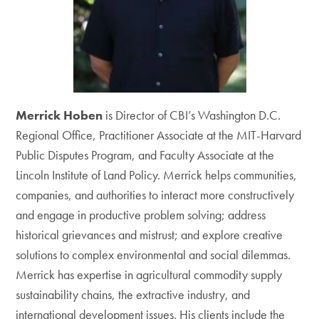
Merrick Hoben
is Director of CBI’s Washington D.C.
Regional Office, Practitioner Associate at the MIT-Harvard
Public Disputes Program, and Faculty Associate at the
Lincoln Institute of Land Policy. Merrick helps communities,
companies, and authorities to interact more constructively
and engage in productive problem solving; address
historical grievances and mistrust; and explore creative
solutions to complex environmental and social dilemmas.
Merrick has expertise in agricultural commodity supply
sustainability chains, the extractive industry, and
international development issues. His clients include the