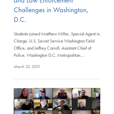
and Law Enforcement
Challenges in Washington,
D.C.
Students joined Matthew Miller, Special Agent in
Charge, U.S. Secret Service Washington Field
Office, and Jeffrey Carroll, Assistant Chief of
Police, Washington D.C. Metropolitan…
March 23, 2021