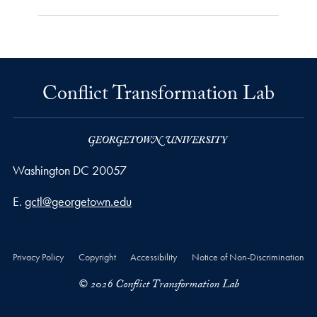
Conflict Transformation Lab
Washington
DC
20057
Email address
E.
gctl@georgetown.edu
Privacy Policy
Copyright
Accessibility
Notice of Non-Discrimination
© 2026 Conflict Transformation Lab