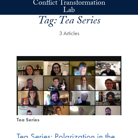
Conflict Transformation
Skip to main content
Lab
Tag:
Tea Series
3 Articles
Tea Series
Tea Series: Polarization in the