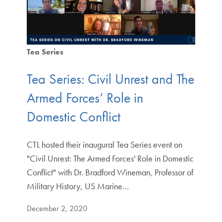
Tea Series
Tea Series: Civil Unrest and The
Armed Forces’ Role in
Domestic Conflict
CTL hosted their inaugural Tea Series event on
"Civil Unrest: The Armed Forces' Role in Domestic
Conflict" with Dr. Bradford Wineman, Professor of
Military History, US Marine…
December 2, 2020