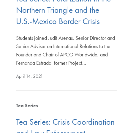
Northern Triangle and the
U.S.-Mexico Border Crisis
Students joined Judit Arenas, Senior Director and
Senior Adviser on International Relations to the
Founder and Chair of APCO Worldwide, and
Fernanda Estrada, former Project…
April 14, 2021
Tea Series
Tea Series: Crisis Coordination