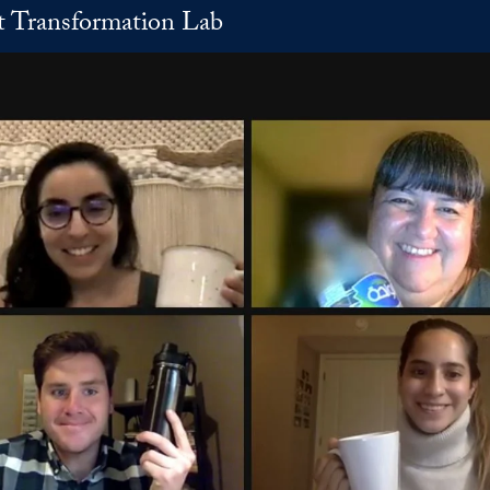
t Transformation Lab