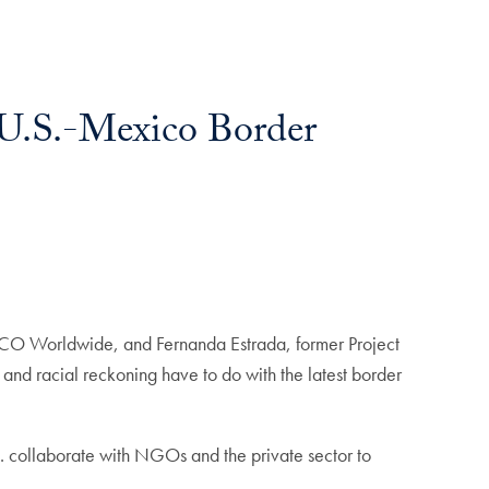
e U.S.-Mexico Border
 APCO Worldwide, and Fernanda Estrada, former Project
and racial reckoning have to do with the latest border
 collaborate with NGOs and the private sector to