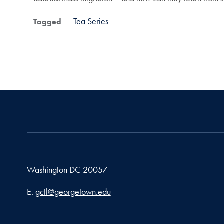
Tea Series
Tagged
Washington
DC
20057
Email address
E.
gctl@georgetown.edu