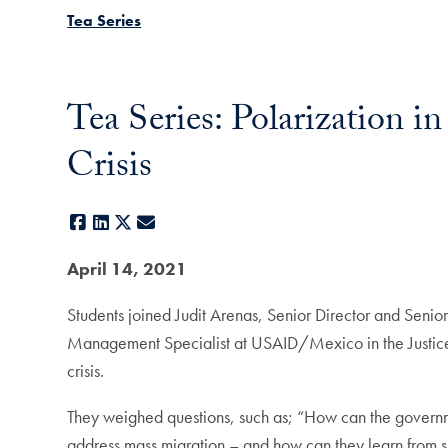
Tea Series
Tea Series: Polarization 
Crisis
Facebook
LinkedIn
X
E-mail
April 14, 2021
Students joined Judit Arenas, Senior Director and Seni
Management Specialist at USAID/Mexico in the Justice an
crisis.
They weighed questions, such as; “How can the governm
address mass migration – and how can they learn from 