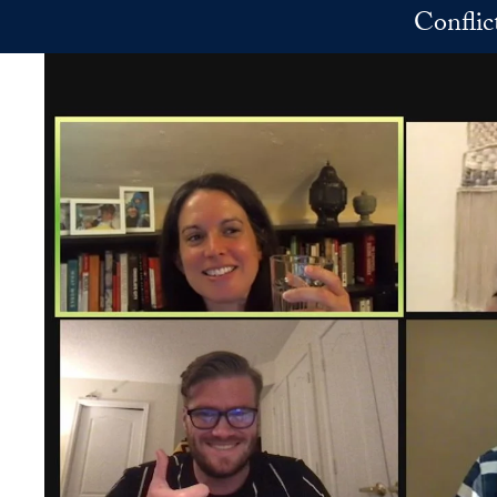
Skip to main content
Conflic