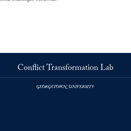
Conflict Transformation Lab