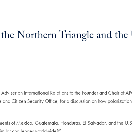
in the Northern Triangle and th
or Adviser on International Relations to the Founder and Chair of
d Citizen Security Office, for a discussion on how polarization 
ents of Mexico, Guatemala, Honduras, El Salvador, and the U.S.
similar challenges worldwide?”